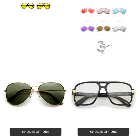
CHOOSE OPTIONS
CHOOSE OPTIONS