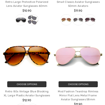
Retro Large Protective Polarized
Small Classic Aviator Sunglasses
Lens Aviator Sunglasses 60mm
50mm Aviators
$10.90
$11.90
CHOOSE OPTIONS
CHOOSE OPTIONS
Retro 80s Vintage Blue Blocking
Mod Fashion Teardrop Rimless
XL Large Plastic Aviator Sunglasses
Mirror Flat Lens Metal Frame
Aviator Sunglasses 58mm
$12.90
$11.90