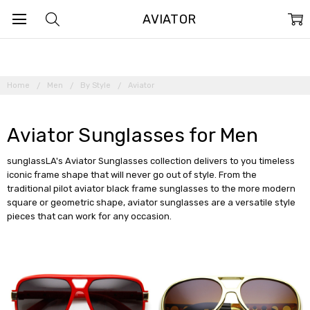
AVIATOR
Home
Men
By Style
Aviator
Aviator Sunglasses for Men
sunglassLA's Aviator Sunglasses collection delivers to you timeless
iconic frame shape that will never go out of style. From the
traditional pilot aviator black frame sunglasses to the more modern
square or geometric shape, aviator sunglasses are a versatile style
pieces that can work for any occasion.