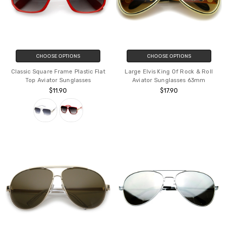
CHOOSE OPTIONS
CHOOSE OPTIONS
Classic Square Frame Plastic Flat
Large Elvis King Of Rock & Roll
Top Aviator Sunglasses
Aviator Sunglasses 63mm
$11.90
$17.90