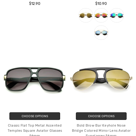
One Piece PC Lens Rimless Ultra-
Modern Fashion Metal Double
Bold Colorful Mono Block
Bridge Mirror Lens Pantos Aviator
Sunglasses 60mm
Sunglasses 50mm
$12.90
$10.90
CHOOSE OPTIONS
CHOOSE OPTIONS