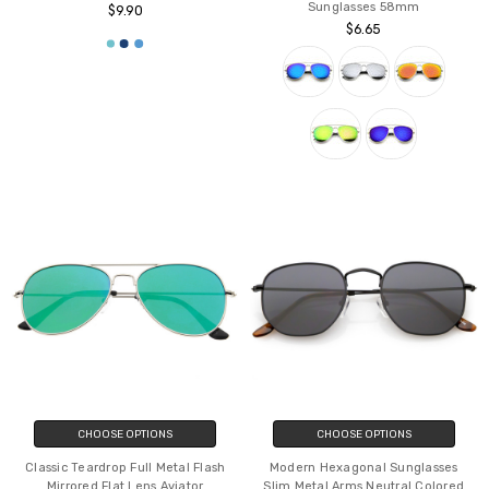
Retro Large Teardrop Shaped Lens
Modern Full Metal Crossbar Open
Aviator Sunglasses 60mm
Design Colored Mirror Aviator
Sunglasses 58mm
$9.90
$6.65