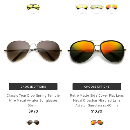
Sunglasses Blue Blocker Lens
Lens Aviator Sunglasses w/ Spring
64mm
Hinges
$11.90
$9.90
CHOOSE OPTIONS
CHOOSE OPTIONS
Classic Tear Drop Spring Temple
Retro Matte Side Cover Flat Lens
Wire Metal Aviator Sunglasses
Metal Crossbar Mirrored Lens
58mm
Aviator Sunglasses 60mm
$9.90
$10.90