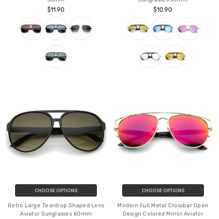
Classic Flat Top Metal Accented
Bold Brow Bar Keyhole Nose
Temples Square Aviator Glasses
Bridge Colored Mirror Lens Aviator
56mm
Sunglasses 56mm
$11.90
$10.90
CHOOSE OPTIONS
CHOOSE OPTIONS