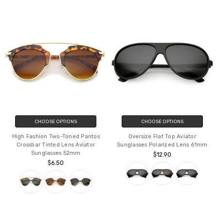
CHOOSE OPTIONS
CHOOSE OPTIONS
High Fashion Two-Toned Pantos
Oversize Flat Top Aviator
Crossbar Tinted Lens Aviator
Sunglasses Polarized Lens 61mm
Sunglasses 52mm
$12.90
$6.50