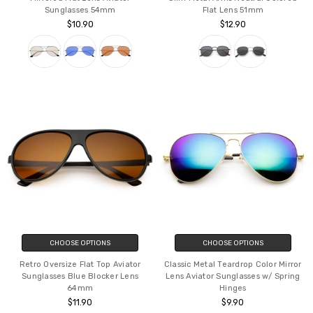
CHOOSE OPTIONS
CHOOSE OPTIONS
Classic Teardrop Full Metal Flash
Modern Hexagonal Sunglasses
Mirrored Flat Lens Aviator
Slim Metal Arms Neutral Colored
Sunglasses 54mm
Flat Lens 51mm
$10.90
$12.90
CHOOSE OPTIONS
CHOOSE OPTIONS
Retro Oversize Flat Top Aviator
Classic Metal Teardrop Color Mirror