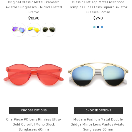
Original Classic Metal Standard
Classic Flat Top Metal Accented
Aviator Sunglasses - Nickel Plated
Temples Clear Lens Square Aviator
Frame
Glasses 56mm
$10.90
$9.90
CHOOSE OPTIONS
CHOOSE OPTIONS