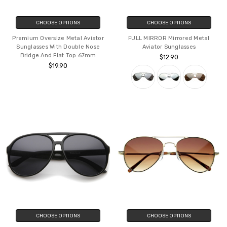
CHOOSE OPTIONS
CHOOSE OPTIONS
Premium Oversize Metal Aviator
FULL MIRROR Mirrored Metal
Sunglasses With Double Nose
Aviator Sunglasses
Bridge And Flat Top 67mm
$12.90
$19.90
CHOOSE OPTIONS
CHOOSE OPTIONS