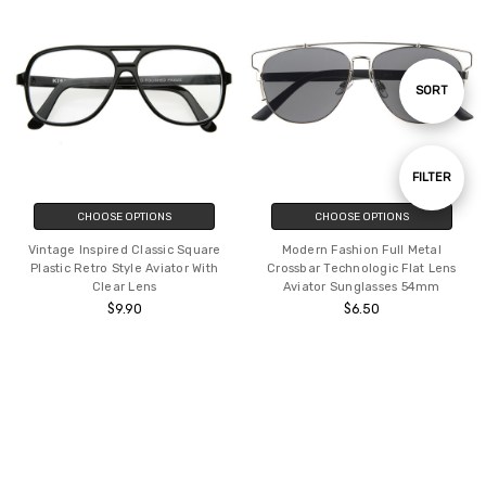
Sort
SORT
By
Show
FILTER
Filters
CHOOSE OPTIONS
CHOOSE OPTIONS
Vintage Inspired Classic Square
Modern Fashion Full Metal
Plastic Retro Style Aviator With
Crossbar Technologic Flat Lens
Clear Lens
Aviator Sunglasses 54mm
$9.90
$6.50