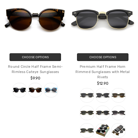
CHOOSE OPTIONS
CHOOSE OPTIONS
Round Circle Half Frame Semi-
Premium Half Frame Horn
Rimless Cateye Sunglasses
Rimmed Sunglasses with Metal
Rivets
$9.90
$12.90