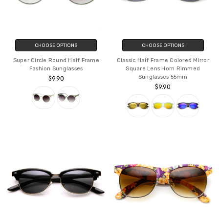
CHOOSE OPTIONS
CHOOSE OPTIONS
Super Circle Round Half Frame
Classic Half Frame Colored Mirror
Fashion Sunglasses
Square Lens Horn Rimmed
Sunglasses 55mm
$9.90
$9.90