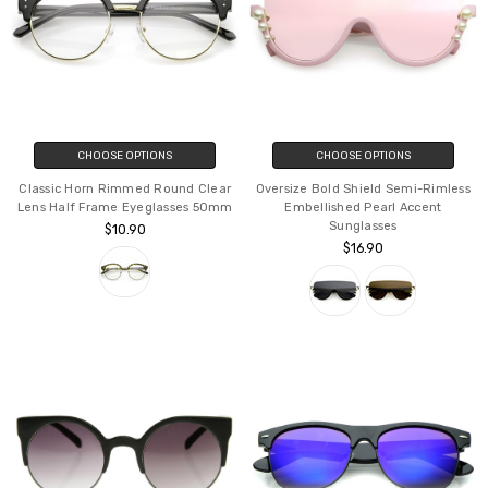
CHOOSE OPTIONS
CHOOSE OPTIONS
Classic Horn Rimmed Round Clear
Oversize Bold Shield Semi-Rimless
Lens Half Frame Eyeglasses 50mm
Embellished Pearl Accent
Sunglasses
$10.90
$16.90