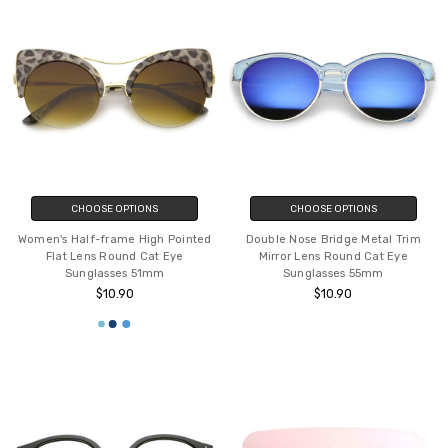
CHOOSE OPTIONS
CHOOSE OPTIONS
Women's Half-frame High Pointed
Double Nose Bridge Metal Trim
Flat Lens Round Cat Eye
Mirror Lens Round Cat Eye
Sunglasses 51mm
Sunglasses 55mm
$10.90
$10.90