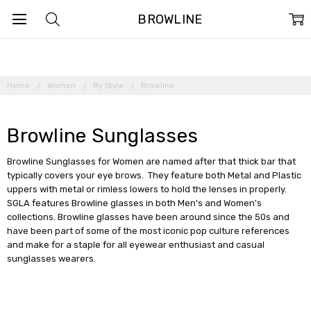
BROWLINE
Home
Women
By Style
Browline
Browline Sunglasses
Browline Sunglasses for Women are named after that thick bar that
typically covers your eye brows. They feature both Metal and Plastic
uppers with metal or rimless lowers to hold the lenses in properly.
SGLA features Browline glasses in both Men's and Women's
collections. Browline glasses have been around since the 50s and
have been part of some of the most iconic pop culture references
and make for a staple for all eyewear enthusiast and casual
sunglasses wearers.