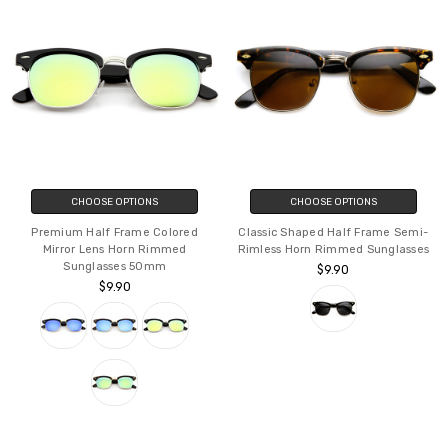
CHOOSE OPTIONS
CHOOSE OPTIONS
Premium Half Frame Colored
Classic Shaped Half Frame Semi-
Mirror Lens Horn Rimmed
Rimless Horn Rimmed Sunglasses
Sunglasses 50mm
$9.90
$9.90