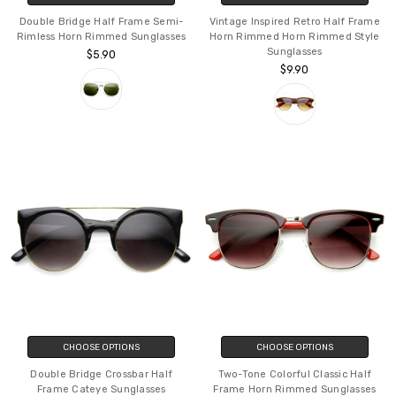
Double Bridge Half Frame Semi-
Vintage Inspired Retro Half Frame
Rimless Horn Rimmed Sunglasses
Horn Rimmed Horn Rimmed Style
Sunglasses
$5.90
$9.90
CHOOSE OPTIONS
CHOOSE OPTIONS
Double Bridge Crossbar Half
Two-Tone Colorful Classic Half
Frame Cateye Sunglasses
Frame Horn Rimmed Sunglasses