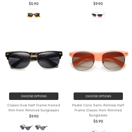
$5.90
$9.90
CHOOSE OPTIONS
CHOOSE OPTIONS
Classic Oval Half Frame Horned
Pastel Color Semi-Rimless Half
Rim Horn Rimmed Sunglasses
Frame Classic Horn Rimmed
Sunglasses
$9.90
$5.90