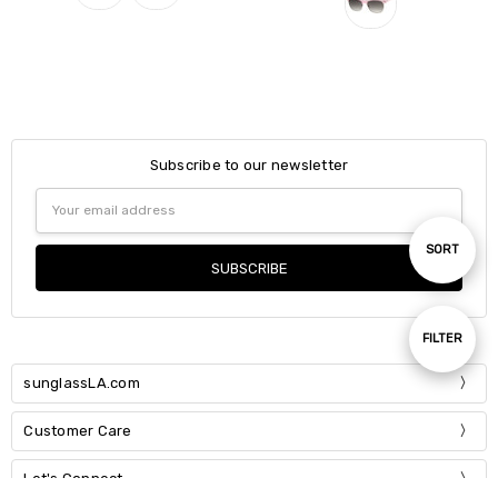
Subscribe to our newsletter
Email
Address
Sort
SORT
By
Show
FILTER
sunglassLA.com
Filters
Customer Care
Let's Connect