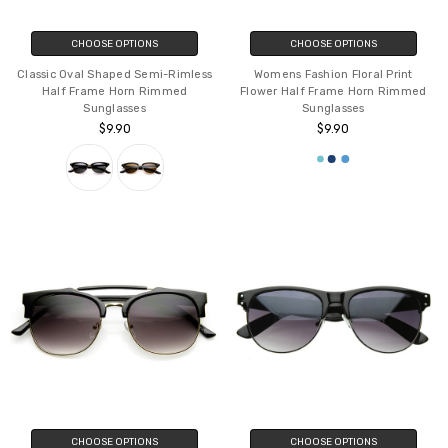
CHOOSE OPTIONS
CHOOSE OPTIONS
Classic Oval Shaped Semi-Rimless
Womens Fashion Floral Print
Half Frame Horn Rimmed
Flower Half Frame Horn Rimmed
Sunglasses
Sunglasses
$9.90
$9.90
CHOOSE OPTIONS
CHOOSE OPTIONS