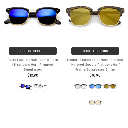
CHOOSE OPTIONS
CHOOSE OPTIONS
Retro Fashion Half Frame Flash
Modern Marble Print Horn Rimmed
Mirror Lens Horn Rimmed
Mirrored Square Flat Lens Half
Sunglasses
Frame Sunglasses 51mm
$10.90
$10.90