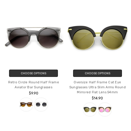
CHOOSE OPTIONS
CHOOSE OPTIONS
Retro Circle Round Half Frame
Oversize Half Frame Cat Eye
Aviator Bar Sunglasses
Sunglasses Ultra Slim Arms Round
Mirrored Flat Lens 54mm
$9.90
$14.90