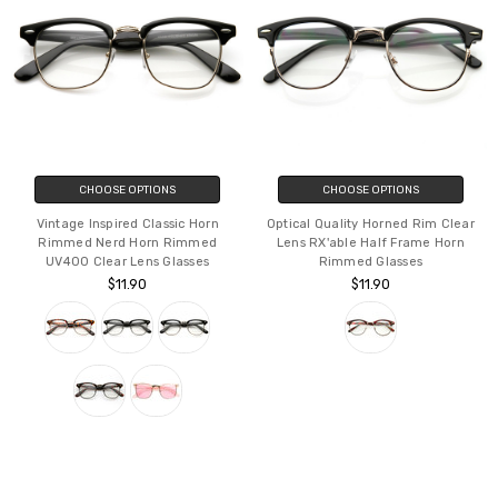
CHOOSE OPTIONS
CHOOSE OPTIONS
Vintage Inspired Classic Horn
Optical Quality Horned Rim Clear
Rimmed Nerd Horn Rimmed
Lens RX'able Half Frame Horn
UV400 Clear Lens Glasses
Rimmed Glasses
$11.90
$11.90