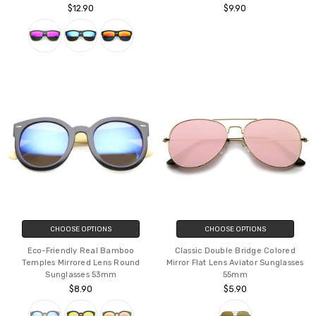
$12.90
$9.90
CHOOSE OPTIONS
CHOOSE OPTIONS
Eco-Friendly Real Bamboo
Classic Double Bridge Colored
Temples Mirrored Lens Round
Mirror Flat Lens Aviator Sunglasses
Sunglasses 53mm
55mm
$8.90
$5.90