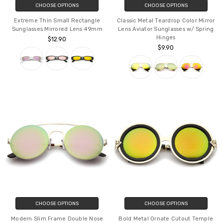
CHOOSE OPTIONS
CHOOSE OPTIONS
Extreme Thin Small Rectangle
Classic Metal Teardrop Color Mirror
Sunglasses Mirrored Lens 49mm
Lens Aviator Sunglasses w/ Spring
Hinges
$12.90
$9.90
CHOOSE OPTIONS
CHOOSE OPTIONS
Modern Slim Frame Double Nose
Bold Metal Ornate Cutout Temple