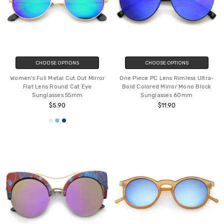
CHOOSE OPTIONS
CHOOSE OPTIONS
Women's Full Metal Cut Out Mirror
One Piece PC Lens Rimless Ultra-
Flat Lens Round Cat Eye
Bold Colored Mirror Mono Block
Sunglasses 55mm
Sunglasses 60mm
$5.90
$11.90