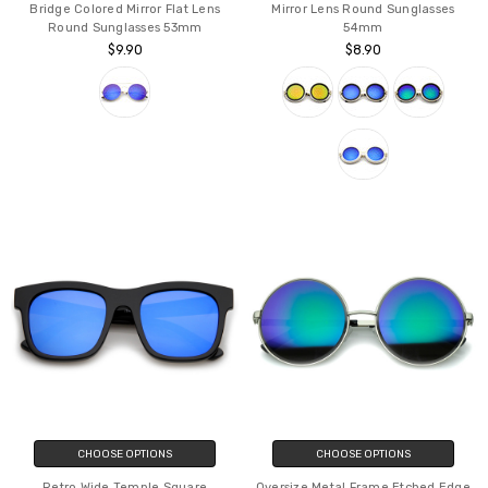
Bridge Colored Mirror Flat Lens
Mirror Lens Round Sunglasses
Round Sunglasses 53mm
54mm
$9.90
$8.90
CHOOSE OPTIONS
CHOOSE OPTIONS
Retro Wide Temple Square
Oversize Metal Frame Etched Edge