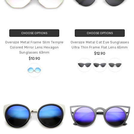
CHOOSE OPTIONS
CHOOSE OPTIONS
Oversize Metal Frame Slim Temple
Oversize Metal Cat Eye Sunglasses
Colored Mirror Lens Hexagon
Ultra Thin Frame Flat Lens 65mm
Sunglasses 63mm
$12.90
$10.90