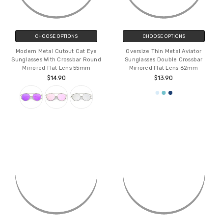
CHOOSE OPTIONS
CHOOSE OPTIONS
Modern Metal Cutout Cat Eye
Oversize Thin Metal Aviator
Sunglasses With Crossbar Round
Sunglasses Double Crossbar
Mirrored Flat Lens 55mm
Mirrored Flat Lens 62mm
$14.90
$13.90