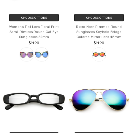
CHOOSE OPTIONS
CHOOSE OPTIONS
Women's Flat Lens Floral Print
Retro Horn Rimmed Round
Semi-Rimless Round Cat Eye
Sunglasses Keyhole Bridge
Sunglasses 52mm
Colored Mirror Lens 48mm
$11.90
$11.90