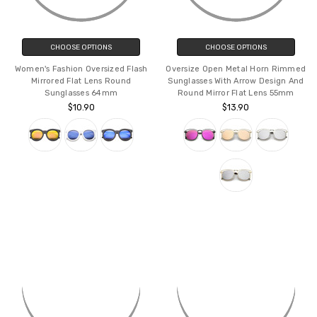
CHOOSE OPTIONS
CHOOSE OPTIONS
Women's Fashion Oversized Flash
Oversize Open Metal Horn Rimmed
Mirrored Flat Lens Round
Sunglasses With Arrow Design And
Sunglasses 64mm
Round Mirror Flat Lens 55mm
$10.90
$13.90