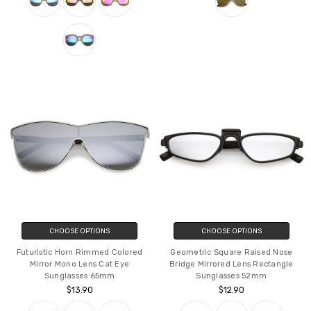
CHOOSE OPTIONS
CHOOSE OPTIONS
Futuristic Horn Rimmed Colored
Geometric Square Raised Nose
Mirror Mono Lens Cat Eye
Bridge Mirrored Lens Rectangle
Sunglasses 65mm
Sunglasses 52mm
$13.90
$12.90