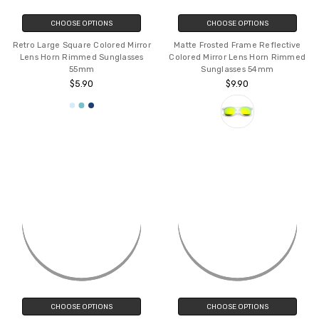
CHOOSE OPTIONS
CHOOSE OPTIONS
Retro Large Square Colored Mirror
Matte Frosted Frame Reflective
Lens Horn Rimmed Sunglasses
Colored Mirror Lens Horn Rimmed
55mm
Sunglasses 54mm
$5.90
$9.90
CHOOSE OPTIONS
CHOOSE OPTIONS