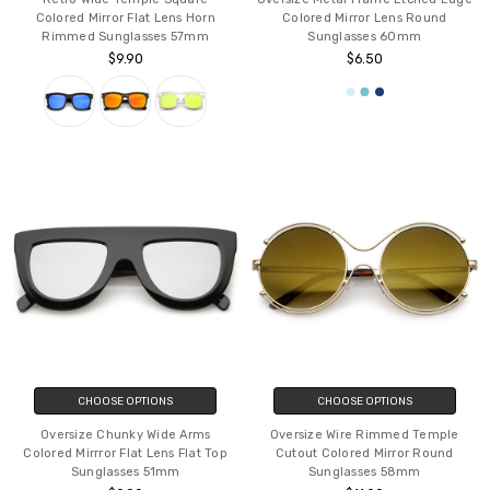
Colored Mirror Flat Lens Horn
Colored Mirror Lens Round
Rimmed Sunglasses 57mm
Sunglasses 60mm
$9.90
$6.50
CHOOSE OPTIONS
CHOOSE OPTIONS
Oversize Chunky Wide Arms
Oversize Wire Rimmed Temple
Colored Mirrror Flat Lens Flat Top
Cutout Colored Mirror Round
Sunglasses 51mm
Sunglasses 58mm