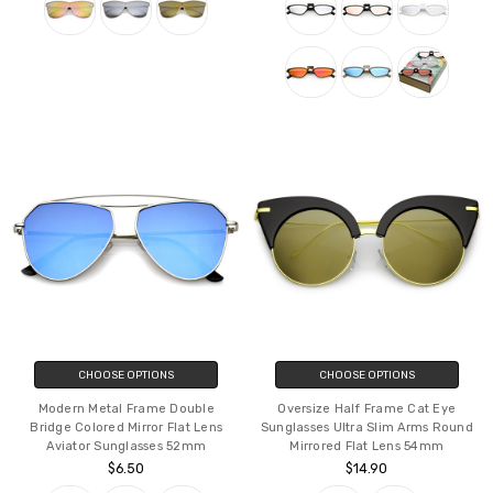
CHOOSE OPTIONS
CHOOSE OPTIONS
Modern Metal Frame Double
Oversize Half Frame Cat Eye
Bridge Colored Mirror Flat Lens
Sunglasses Ultra Slim Arms Round
Aviator Sunglasses 52mm
Mirrored Flat Lens 54mm
$6.50
$14.90