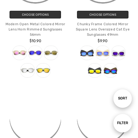
CHOOSE OPTIONS
CHOOSE OPTIONS
Modern Open Metal Colored Mirror
Chunky Frame Colored Mirror
Lens Horn Rimmed Sunglasses
Square Lens Oversized Cat Eye
56mm
Sunglasses 49mm
$10.90
$9.90
Sort
SORT
By
Show
FILTER