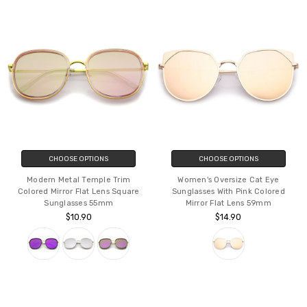
CHOOSE OPTIONS
CHOOSE OPTIONS
Modern Metal Temple Trim
Women's Oversize Cat Eye
Colored Mirror Flat Lens Square
Sunglasses With Pink Colored
Sunglasses 55mm
Mirror Flat Lens 59mm
$10.90
$14.90