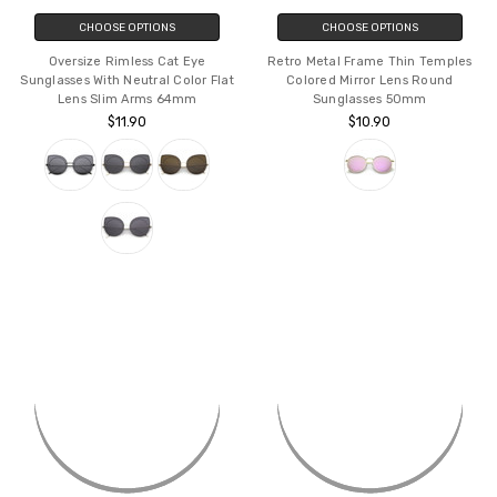
CHOOSE OPTIONS
CHOOSE OPTIONS
Oversize Rimless Cat Eye
Retro Metal Frame Thin Temples
Sunglasses With Neutral Color Flat
Colored Mirror Lens Round
Lens Slim Arms 64mm
Sunglasses 50mm
$11.90
$10.90