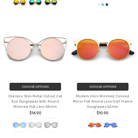
CHOOSE OPTIONS
CHOOSE OPTIONS
Oversize Slim Metal Cutout Cat
Modern Horn Rimmed Colored
Eye Sunglasses With Round
Mirror Flat Round Lens Half Frame
Mirrored Flat Lens 58mm
Sunglasses 52mm
$14.90
$10.90