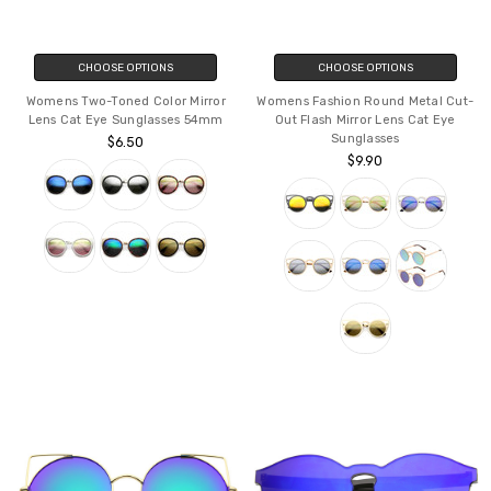
CHOOSE OPTIONS
CHOOSE OPTIONS
Womens Two-Toned Color Mirror
Womens Fashion Round Metal Cut-
Lens Cat Eye Sunglasses 54mm
Out Flash Mirror Lens Cat Eye
Sunglasses
$6.50
$9.90