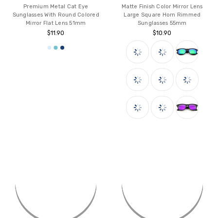
Premium Metal Cat Eye
Matte Finish Color Mirror Lens
Sunglasses With Round Colored
Large Square Horn Rimmed
Mirror Flat Lens 51mm
Sunglasses 55mm
$11.90
$10.90