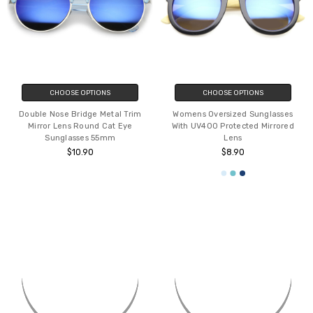
CHOOSE OPTIONS
CHOOSE OPTIONS
Double Nose Bridge Metal Trim
Womens Oversized Sunglasses
Mirror Lens Round Cat Eye
With UV400 Protected Mirrored
Sunglasses 55mm
Lens
$10.90
$8.90