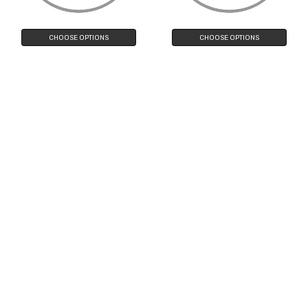
Filters
CHOOSE OPTIONS
CHOOSE OPTIONS
Oversize Double Nose Bridge
Women's Retro Polka Dot Oversize
Round Colored Mirror Lens Aviator
Cat Eye Sunglasses 50mm
Sunglasses 58mm
$13.90
$9.90