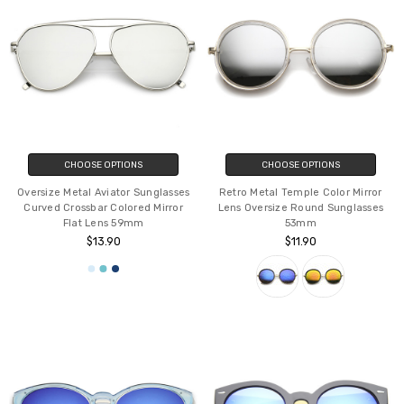
CHOOSE OPTIONS
CHOOSE OPTIONS
Oversize Metal Aviator Sunglasses
Retro Metal Temple Color Mirror
Curved Crossbar Colored Mirror
Lens Oversize Round Sunglasses
Flat Lens 59mm
53mm
$13.90
$11.90