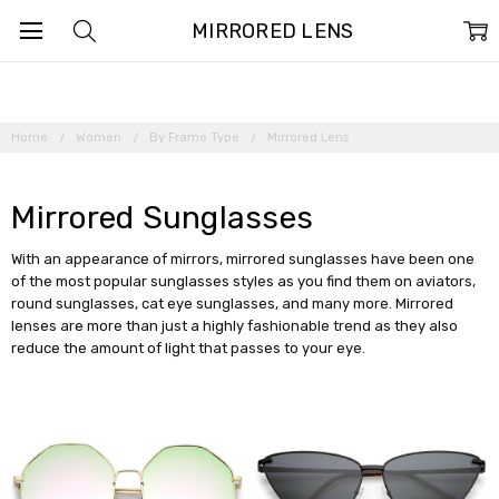
MIRRORED LENS
Home
Women
By Frame Type
Mirrored Lens
Mirrored Sunglasses
With an appearance of mirrors, mirrored sunglasses have been one
of the most popular sunglasses styles as you find them on aviators,
round sunglasses, cat eye sunglasses, and many more. Mirrored
lenses are more than just a highly fashionable trend as they also
reduce the amount of light that passes to your eye.