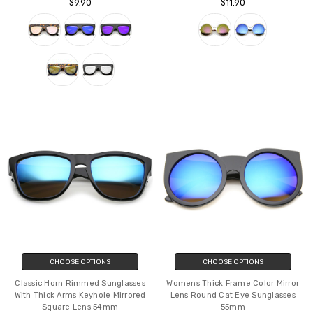
$9.90
$11.90
CHOOSE OPTIONS
CHOOSE OPTIONS
Classic Horn Rimmed Sunglasses
Womens Thick Frame Color Mirror
With Thick Arms Keyhole Mirrored
Lens Round Cat Eye Sunglasses
Square Lens 54mm
55mm