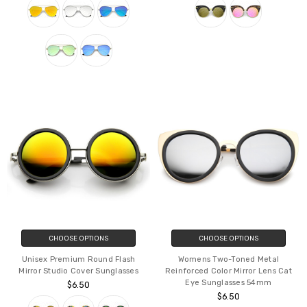
CHOOSE OPTIONS
CHOOSE OPTIONS
Unisex Premium Round Flash
Womens Two-Toned Metal
Mirror Studio Cover Sunglasses
Reinforced Color Mirror Lens Cat
Eye Sunglasses 54mm
$6.50
$6.50