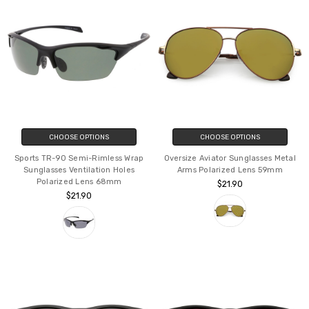
CHOOSE OPTIONS
CHOOSE OPTIONS
Sports TR-90 Semi-Rimless Wrap
Oversize Aviator Sunglasses Metal
Sunglasses Ventilation Holes
Arms Polarized Lens 59mm
Polarized Lens 68mm
$21.90
$21.90