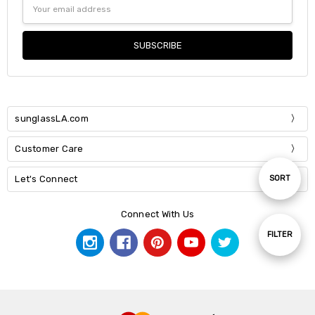
Email
Address
sunglassLA.com
Customer Care
Sort
Let's Connect
SORT
Connect With Us
By
Show
FILTER
Filters