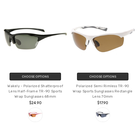
CHOOSE OPTIONS
CHOOSE OPTIONS
Wakely - Polarized Shatterproof
Polarized Semi Rimless TR-90
Lens Half-Frame TR-90 Sports
Wrap Sports Sunglasses Rectangle
Wrap Sunglasses 68mm
Lens 70mm
$24.90
$17.90