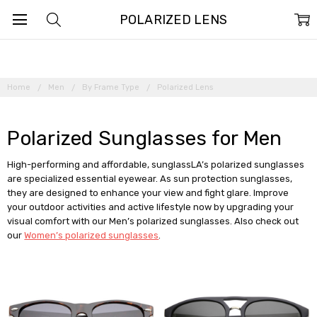
POLARIZED LENS
Home
Men
By Frame Type
Polarized Lens
Polarized Sunglasses for Men
High-performing and affordable, sunglassLA’s polarized sunglasses
are specialized essential eyewear. As sun protection sunglasses,
they are designed to enhance your view and fight glare. Improve
your outdoor activities and active lifestyle now by upgrading your
visual comfort with our Men’s polarized sunglasses. Also check out
our
Women’s polarized sunglasses
.