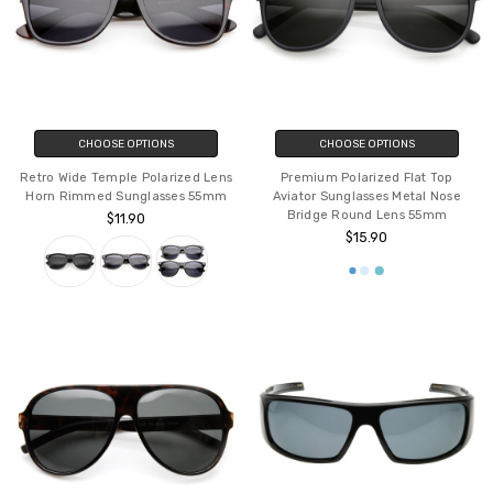
CHOOSE OPTIONS
CHOOSE OPTIONS
Retro Wide Temple Polarized Lens
Premium Polarized Flat Top
Horn Rimmed Sunglasses 55mm
Aviator Sunglasses Metal Nose
Bridge Round Lens 55mm
$11.90
$15.90