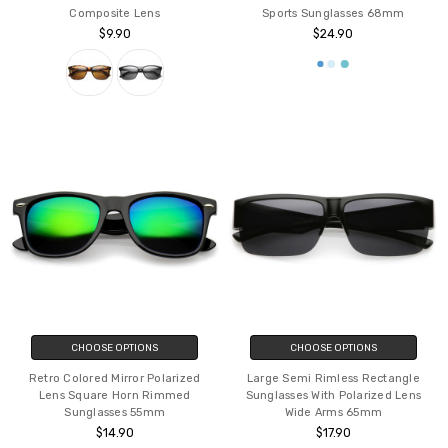
Composite Lens
Sports Sunglasses 68mm
$9.90
$24.90
CHOOSE OPTIONS
CHOOSE OPTIONS
Retro Colored Mirror Polarized
Large Semi Rimless Rectangle
Lens Square Horn Rimmed
Sunglasses With Polarized Lens
Sunglasses 55mm
Wide Arms 65mm
$14.90
$17.90