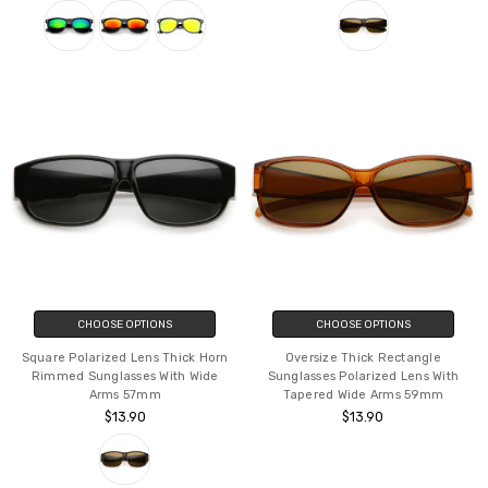
CHOOSE OPTIONS
CHOOSE OPTIONS
Square Polarized Lens Thick Horn
Oversize Thick Rectangle
Rimmed Sunglasses With Wide
Sunglasses Polarized Lens With
Arms 57mm
Tapered Wide Arms 59mm
$13.90
$13.90