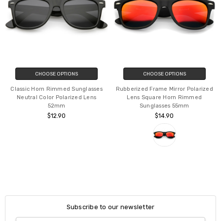
CHOOSE OPTIONS
CHOOSE OPTIONS
Classic Horn Rimmed Sunglasses
Rubberized Frame Mirror Polarized
Neutral Color Polarized Lens
Lens Square Horn Rimmed
52mm
Sunglasses 55mm
$12.90
$14.90
Subscribe to our newsletter