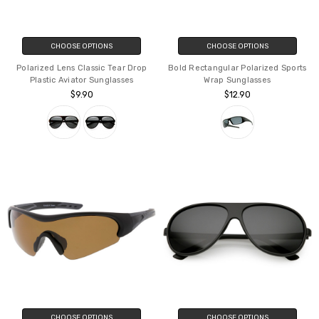
CHOOSE OPTIONS
CHOOSE OPTIONS
Polarized Lens Classic Tear Drop
Bold Rectangular Polarized Sports
Plastic Aviator Sunglasses
Wrap Sunglasses
$9.90
$12.90
CHOOSE OPTIONS
CHOOSE OPTIONS