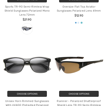
Sports TR-90 Semi-Rimless Wrap
Oversize Flat Top Aviator
Shield Sunglasses Polarized Mono
Sunglasses Polarized Lens 61mm
Lens 72mm
$12.90
$21.90
CHOOSE OPTIONS
CHOOSE OPTIONS
Unisex Horn Rimmed Sunglasses
Rannier - Polarized Shatterproof
With UV400 Protected Polarized
Shield Lens TR-90 Semi-Rimless