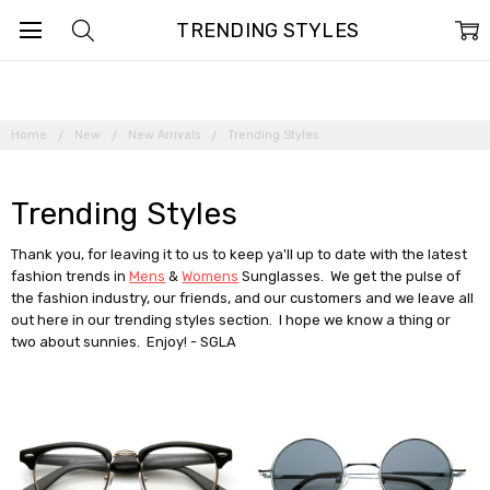
TRENDING STYLES
Home
New
New Arrivals
Trending Styles
Trending Styles
Thank you, for leaving it to us to keep ya'll up to date with the latest
fashion trends in
Mens
&
Womens
Sunglasses. We get the pulse of
the fashion industry, our friends, and our customers and we leave all
out here in our trending styles section. I hope we know a thing or
two about sunnies. Enjoy! - SGLA