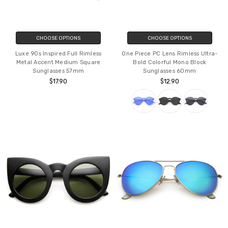
CHOOSE OPTIONS
CHOOSE OPTIONS
Luxe 90s Inspired Full Rimless
One Piece PC Lens Rimless Ultra-
Metal Accent Medium Square
Bold Colorful Mono Block
Sunglasses 57mm
Sunglasses 60mm
$17.90
$12.90