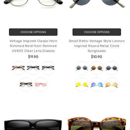
CHOOSE OPTIONS
CHOOSE OPTIONS
Vintage Inspired Classic Horn
Small Retro-Vintage Style Lennon
Rimmed Nerd Horn Rimmed
Inspired Round Metal Circle
UV400 Clear Lens Glasses
Sunglasses
$11.90
$10.90