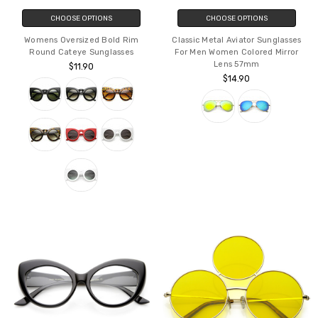
CHOOSE OPTIONS
CHOOSE OPTIONS
Womens Oversized Bold Rim
Classic Metal Aviator Sunglasses
Round Cateye Sunglasses
For Men Women Colored Mirror
Lens 57mm
$11.90
$14.90