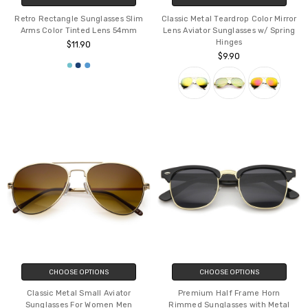
Retro Rectangle Sunglasses Slim
Classic Metal Teardrop Color Mirror
Arms Color Tinted Lens 54mm
Lens Aviator Sunglasses w/ Spring
Hinges
$11.90
$9.90
CHOOSE OPTIONS
CHOOSE OPTIONS
Classic Metal Small Aviator
Premium Half Frame Horn
Sunglasses For Women Men
Rimmed Sunglasses with Metal