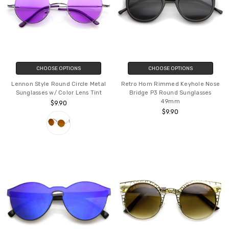
CHOOSE OPTIONS
CHOOSE OPTIONS
Lennon Style Round Circle Metal
Retro Horn Rimmed Keyhole Nose
Sunglasses w/ Color Lens Tint
Bridge P3 Round Sunglasses
49mm
$9.90
$9.90