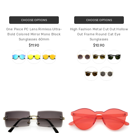
CHOOSE OPTIONS
CHOOSE OPTIONS
One Piece PC Lens Rimless Ultra-
High Fashion Metal Cut Out Hollow
Bold Colored Mirror Mono Block
Out Frame Round Cat Eye
Sunglasses 60mm
Sunglasses
$11.90
$10.90