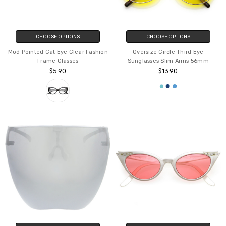
CHOOSE OPTIONS
CHOOSE OPTIONS
Mod Pointed Cat Eye Clear Fashion
Oversize Circle Third Eye
Frame Glasses
Sunglasses Slim Arms 56mm
$5.90
$13.90