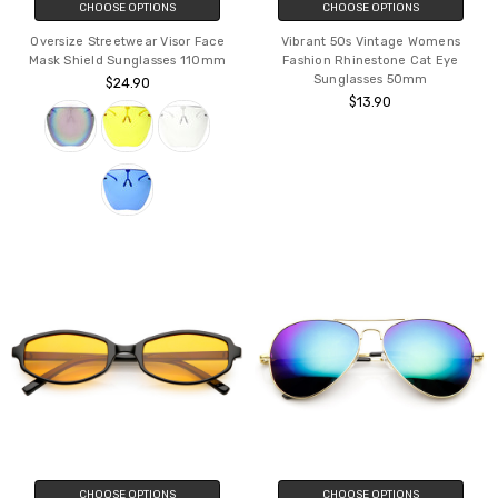
CHOOSE OPTIONS
CHOOSE OPTIONS
Oversize Streetwear Visor Face
Vibrant 50s Vintage Womens
Mask Shield Sunglasses 110mm
Fashion Rhinestone Cat Eye
Sunglasses 50mm
$24.90
$13.90
CHOOSE OPTIONS
CHOOSE OPTIONS