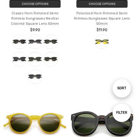
CHOOSE OPTIONS
CHOOSE OPTIONS
Classic Horn Rimmed Semi
Polarized Horn Rimmed Semi
Rimless Sunglasses Neutral
Rimless Sunglasses Square Lens
Colored Square Lens 50mm
50mm
$9.90
$11.90
Sort
SORT
By
Show
FILTER
Filters