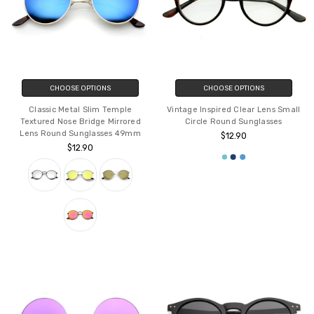
CHOOSE OPTIONS
CHOOSE OPTIONS
Classic Metal Slim Temple
Vintage Inspired Clear Lens Small
Textured Nose Bridge Mirrored
Circle Round Sunglasses
Lens Round Sunglasses 49mm
$12.90
$12.90