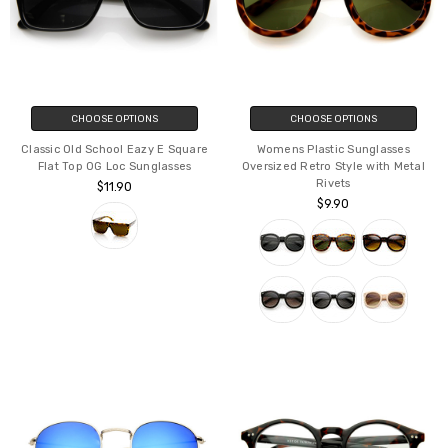
CHOOSE OPTIONS
CHOOSE OPTIONS
Classic Old School Eazy E Square
Womens Plastic Sunglasses
Flat Top OG Loc Sunglasses
Oversized Retro Style with Metal
Rivets
$11.90
$9.90