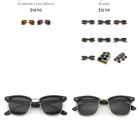
Gradient Lens 53mm
Rivets
$14.90
$12.90