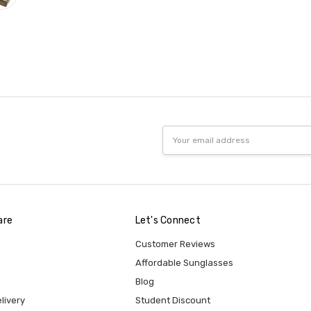
Email
Address
are
Let's Connect
Customer Reviews
Affordable Sunglasses
Blog
livery
Student Discount