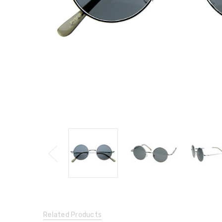
Related Products