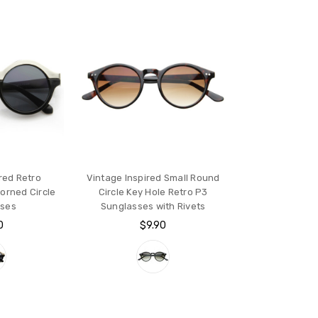
red Retro
Vintage Inspired Small Round
orned Circle
Circle Key Hole Retro P3
sses
Sunglasses with Rivets
0
$9.90