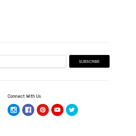
Connect With Us