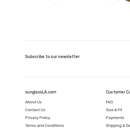
Subscribe to our newsletter
sunglassLA.com
Customer C
About Us
FAQ
Contact Us
Size & Fit
Privacy Policy
Payments
Terms and Conditions
Shipping & De