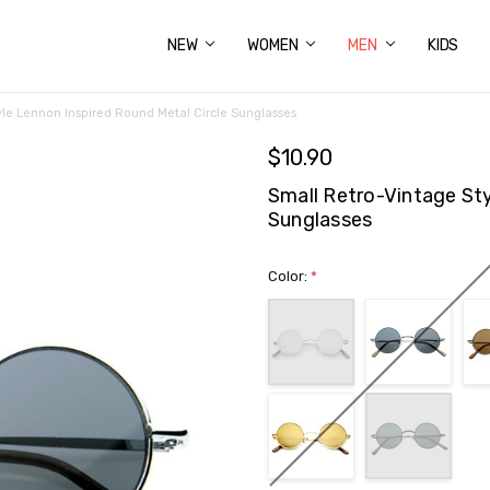
NEW
ABOUT US
FAQS
PRIVACY POLICY
SHIPPING & RETURNS
CONTACT US
WOMEN
MEN
KIDS
yle Lennon Inspired Round Metal Circle Sunglasses
$10.90
Small Retro-Vintage Sty
Sunglasses
Color:
*