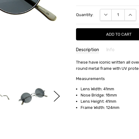
Current
DECREASE QUANTI
INCRE
Quantity:
Stock:
Description
Info
SKU:
These have iconic written all ov
8237
round metal frame with UV prote
MPN:
8237
AVAILABILITY:
Typically Ships in
Measurements
WIDTH:
6.00 (in)
Lens Width: 41mm
HEIGHT:
2.00 (in)
Nose Bridge: 18mm
DEPTH:
2.00 (in)
Lens Height: 41mm
Frame Width: 124mm
SHIPPING:
Calculated at Check