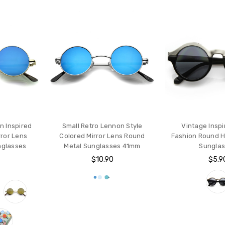
n Inspired
Small Retro Lennon Style
Vintage Inspi
rror Lens
Colored Mirror Lens Round
Fashion Round H
nglasses
Metal Sunglasses 41mm
Sungla
$10.90
$5.9