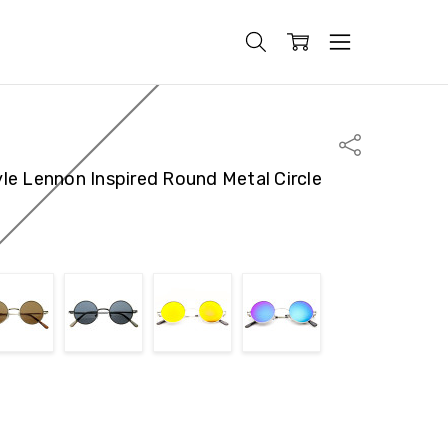
Share
le Lennon Inspired Round Metal Circle