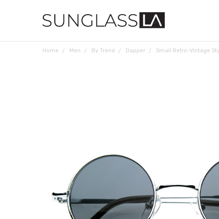
Home
Men
By Trend
Dapper
Small Retro-Vintage St