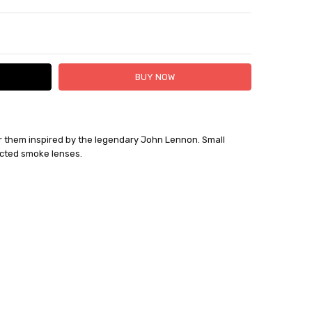
TY:
ASE QUANTITY:
er them inspired by the legendary John Lennon. Small
cted smoke lenses.
 1 Business Day.
out