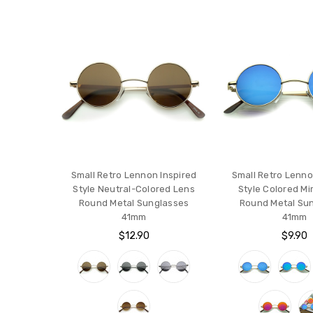
Small Retro Lennon Inspired
Small Retro Lenno
Style Neutral-Colored Lens
Style Colored Mi
Round Metal Sunglasses
Round Metal Su
41mm
41mm
$12.90
$9.90