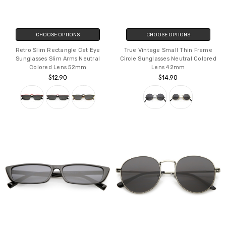
CHOOSE OPTIONS
CHOOSE OPTIONS
Retro Slim Rectangle Cat Eye
True Vintage Small Thin Frame
Sunglasses Slim Arms Neutral
Circle Sunglasses Neutral Colored
Colored Lens 52mm
Lens 42mm
$12.90
$14.90