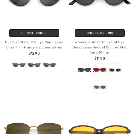
CHOOSE OPTIONS
CHOOSE OPTIONS
Oversize Metal Cat Eye Sunglasses
Women's Small Thick Cat Eye
Ultra Thin Frame Flat Lens 65mm
Sunglasses Neutral Colored Flat
Lens 51mm
$12.90
$11.90