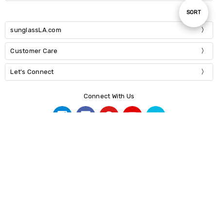
Sort
SORT
sunglassLA.com
By
Customer Care
Let's Connect
Connect With Us
© 2026 sunglassLA.