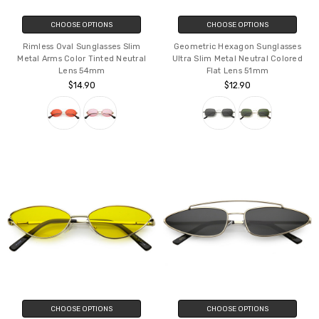
CHOOSE OPTIONS
CHOOSE OPTIONS
Rimless Oval Sunglasses Slim
Geometric Hexagon Sunglasses
Metal Arms Color Tinted Neutral
Ultra Slim Metal Neutral Colored
Lens 54mm
Flat Lens 51mm
$14.90
$12.90
CHOOSE OPTIONS
CHOOSE OPTIONS