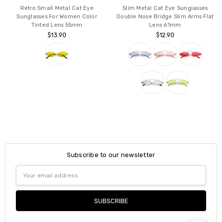
Retro Small Metal Cat Eye
Slim Metal Cat Eye Sunglasses
Sunglasses For Women Color
Double Nose Bridge Slim Arms Flat
Tinted Lens 55mm
Lens 61mm
$13.90
$12.90
Subscribe to our newsletter
Email
Address