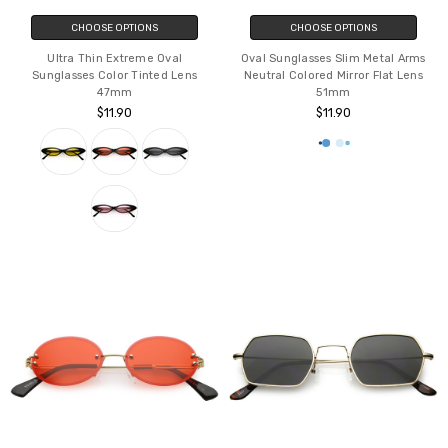
CHOOSE OPTIONS
CHOOSE OPTIONS
Ultra Thin Extreme Oval
Oval Sunglasses Slim Metal Arms
Sunglasses Color Tinted Lens
Neutral Colored Mirror Flat Lens
47mm
51mm
$11.90
$11.90