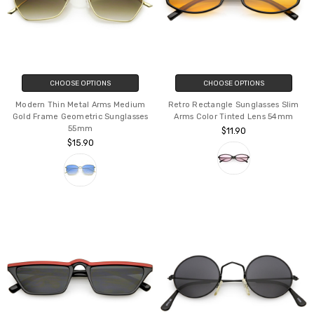
CHOOSE OPTIONS
CHOOSE OPTIONS
Modern Thin Metal Arms Medium
Retro Rectangle Sunglasses Slim
Gold Frame Geometric Sunglasses
Arms Color Tinted Lens 54mm
55mm
$11.90
$15.90