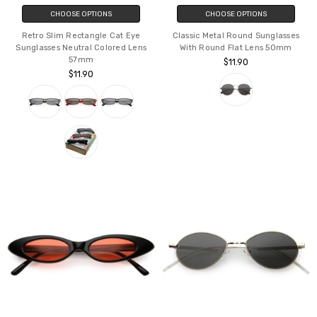
CHOOSE OPTIONS
CHOOSE OPTIONS
Retro Slim Rectangle Cat Eye
Classic Metal Round Sunglasses
Sunglasses Neutral Colored Lens
With Round Flat Lens 50mm
57mm
$11.90
$11.90