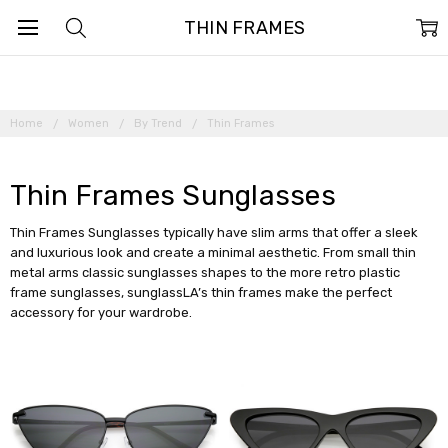
THIN FRAMES
Home
Women
By Trend
Thin Frames
Thin Frames Sunglasses
Thin Frames Sunglasses typically have slim arms that offer a sleek
and luxurious look and create a minimal aesthetic. From small thin
metal arms classic sunglasses shapes to the more retro plastic
frame sunglasses, sunglassLA’s thin frames make the perfect
accessory for your wardrobe.