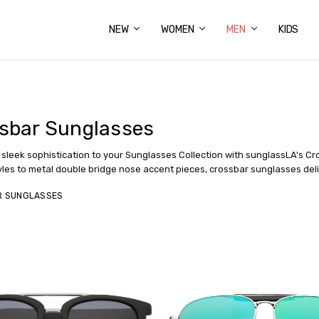
NEW
ABOUT US
FAQS
PRIVACY POLICY
SHIPPING & RETURNS
CONTACT US
WOMEN
MEN
KIDS
sbar Sunglasses
sleek sophistication to your Sunglasses Collection with sunglassLA's Cr
yles to metal double bridge nose accent pieces, crossbar sunglasses deli
R SUNGLASSES