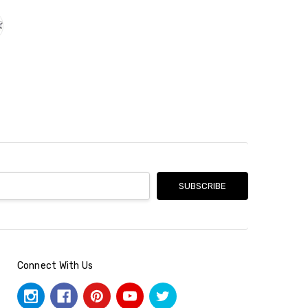
Connect With Us