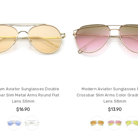
um Aviator Sunglasses Double
Modern Aviator Sunglasses 
ar Slim Metal Arms Round Flat
Crossbar Slim Arms Color Gradi
Lens 55mm
Lens 58mm
$16.90
$13.90