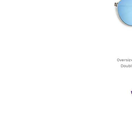
Oversiz
Doubl