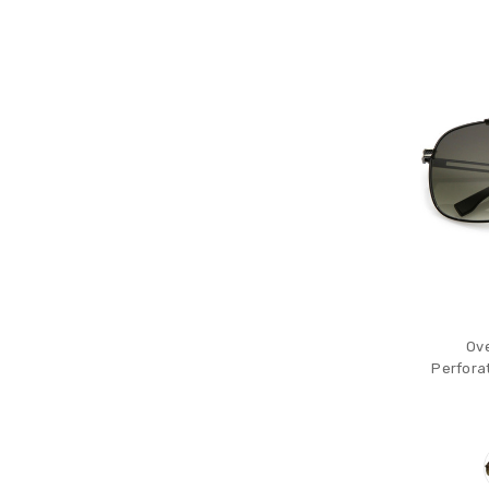
Ove
Perfora