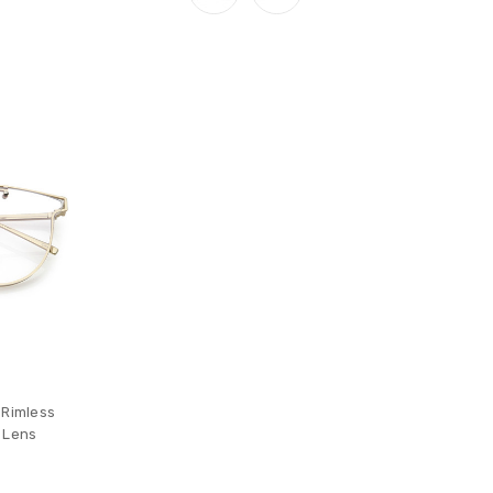
 Rimless
 Lens