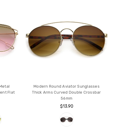
Metal
Modern Round Aviator Sunglasses
ent Flat
Thick Arms Curved Double Crossbar
56mm
$13.90