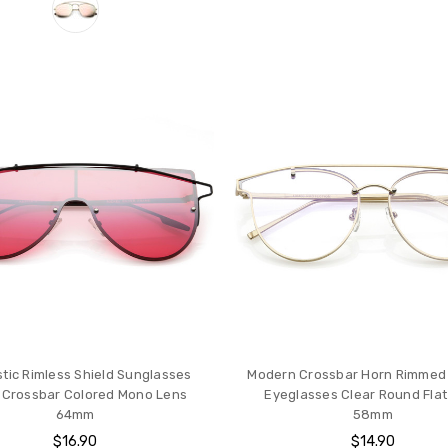
stic Rimless Shield Sunglasses
Modern Crossbar Horn Rimmed
 Crossbar Colored Mono Lens
Eyeglasses Clear Round Flat
64mm
58mm
$16.90
$14.90