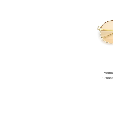
Premi
Crossb