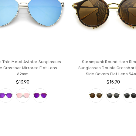
e Thin Metal Aviator Sunglasses
Steampunk Round Horn Ri
e Crossbar Mirrored Flat Lens
Sunglasses Double Crossbar F
62mm
Side Covers Flat Lens 5
$13.90
$15.90