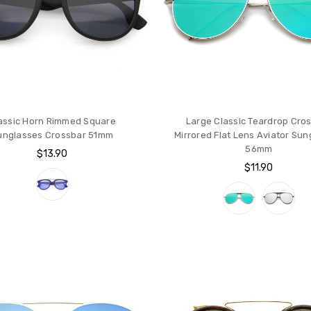
assic Horn Rimmed Square
Large Classic Teardrop Cro
unglasses Crossbar 51mm
Mirrored Flat Lens Aviator Su
56mm
$13.90
$11.90