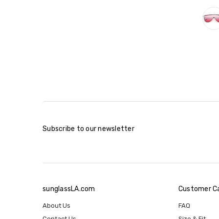
Subscribe to our newsletter
sunglassLA.com
Customer C
About Us
FAQ
Contact Us
Size & Fit