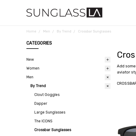
Home
Men
By Trend
Crossbar Sunglasses
CATEGORIES
Cros
New
Add some 
Women
aviator st
Men
CROSSBA
By Trend
Clout Goggles
Dapper
Large Sunglasses
The ICONS
Crossbar Sunglasses