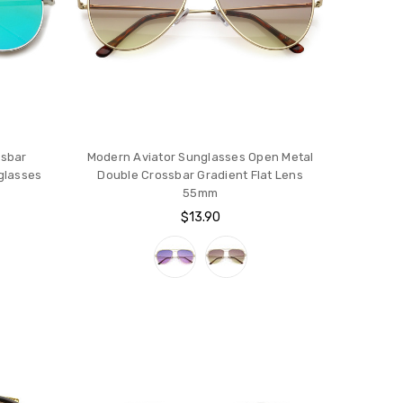
ssbar
Modern Aviator Sunglasses Open Metal
nglasses
Double Crossbar Gradient Flat Lens
55mm
$13.90