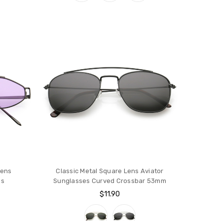
Lens
Classic Metal Square Lens Aviator
es
Sunglasses Curved Crossbar 53mm
$11.90