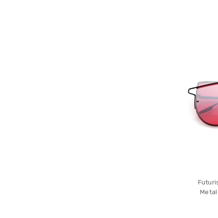
Futuri
Metal