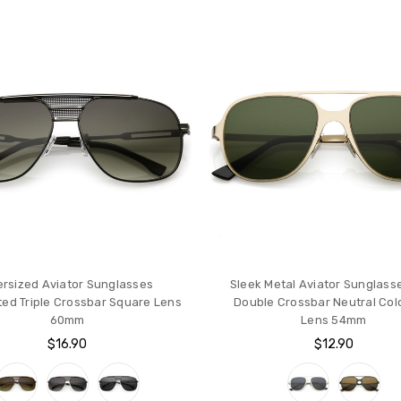
rsized Aviator Sunglasses
Sleek Metal Aviator Sunglass
ted Triple Crossbar Square Lens
Double Crossbar Neutral Colo
60mm
Lens 54mm
$16.90
$12.90