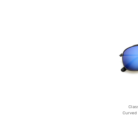
Clas
Curved 