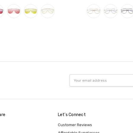
Email
Address
are
Let's Connect
Customer Reviews
Affordable Sunglasses