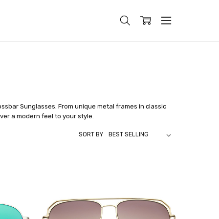
ossbar Sunglasses. From unique metal frames in classic
ver a modern feel to your style.
SORT BY