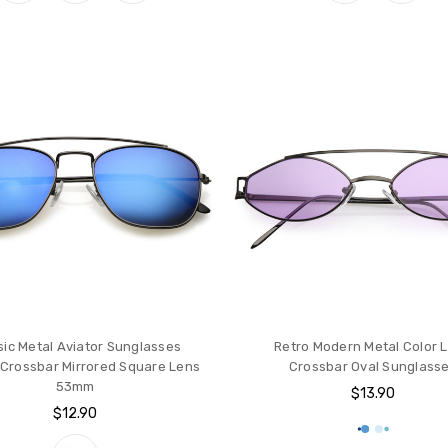
sic Metal Aviator Sunglasses
Retro Modern Metal Color 
Crossbar Mirrored Square Lens
Crossbar Oval Sunglass
53mm
$13.90
$12.90