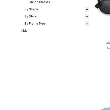
Lennon Glasses
By Shape
By Style
By Frame Type
Kids
Cl
S