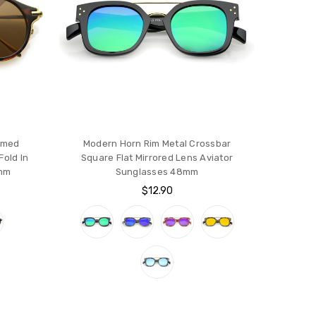
mmed
Modern Horn Rim Metal Crossbar
old In
Square Flat Mirrored Lens Aviator
4mm
Sunglasses 48mm
$12.90