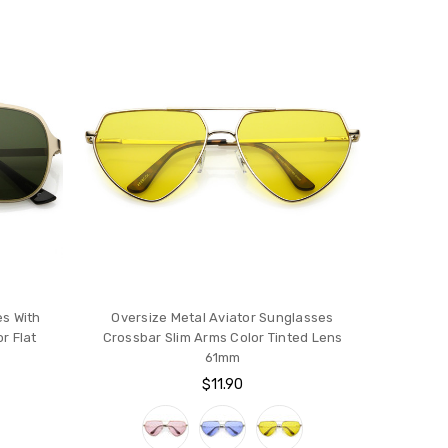
es With
Oversize Metal Aviator Sunglasses
r Flat
Crossbar Slim Arms Color Tinted Lens
61mm
$11.90