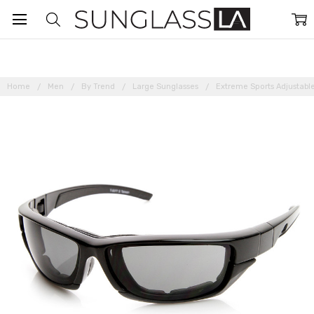
Home
Men
By Trend
Large Sunglasses
Extreme Sports Adjustabl