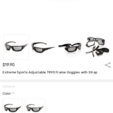
$19.90
Shar
Extreme Sports Adjustable TR90 Frame Goggles with Strap
Options
Color:
*