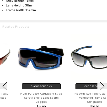
Nose Bridge: 16mm
Lens Height: 38mm
Frame Width: 152mm
Related Products
CHOOSE OPTIONS
CHOOSE OPTIONS
Multi-Purpose Adjustable Strap
Modern Two-Tone Color TR90
Safety Shield Lens Sports
Ventilated Frame Sport
Goggles
Sunglasses
$14.90
$10.70