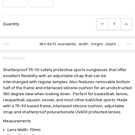
Current
DECREASE QUANTIT
INCRE
Quantity:
Stock:
Info
SKU:8673 ,Availability: ,Width: ,Height: ,Depth: ,Shipping:
Description
Shatterproof TR-90 safety protective sports sunglasses that offer
excellent flexibility with an adjustable strap that can be
interchanged with regular temples. Also features removable bottom
half of the frame and interlaced silicone cushion for an unobstructed
180 degree view when looking down . Perfect for basketball, tennis,
racquetball, squash, soccer, and most other ball/stick sports. Made
with a TR-90 based frame, interlaced silicone cushion, adjustable
strap and shatterproof polycarbonate UV400 protected lenses.
Measurements
Lens Width: 70mm