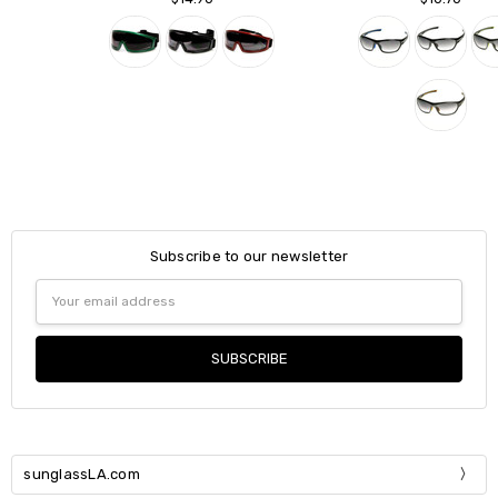
Subscribe to our newsletter
Email
Address
sunglassLA.com