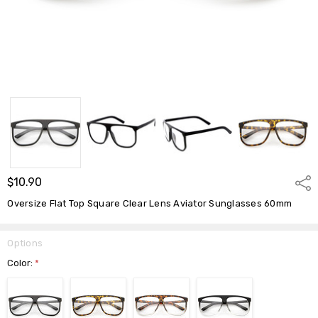
$10.90
Shar
Oversize Flat Top Square Clear Lens Aviator Sunglasses 60mm
Options
Color:
*