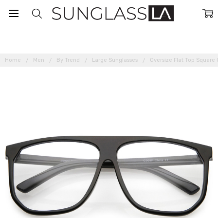
Home
Men
By Trend
Large Sunglasses
Oversize Flat Top Square