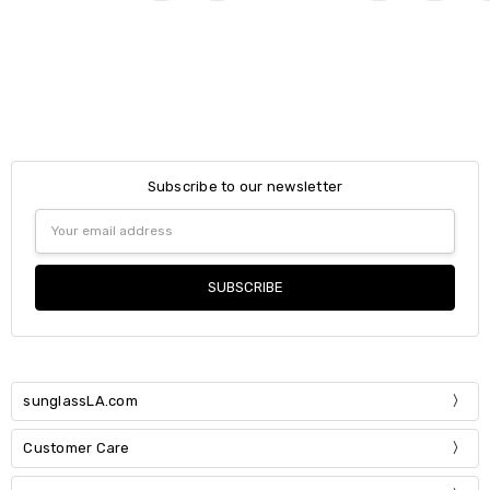
Subscribe to our newsletter
Email
Address
sunglassLA.com
Customer Care