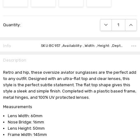
Current
DECREASE QUANTIT
INCRE
Quantity:
Stock:
Info
SKU:BC937 ,Availability: ,Width: ,Height: ,Depth: ,Shipping:
Description
Retro and hip, these oversize aviator sunglasses are the perfect add
to any outfit. Designed with an ultra-flat top and clear lenses, this
style is the perfect subtle statement. The flat top shape gives this
style a sleek and simple finish. Completed with a plastic based frame,
metal hinges, and 100% UV protected lenses.
Measurements
Lens Width: 60mm
Nose Bridge: 16mm
Lens Height: 50mm
Frame Width: 145mm