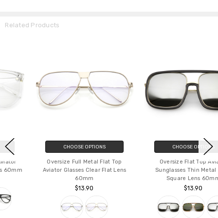
Related Products
CHOOSE OPTIONS
CHOOSE OPTIONS
Oversize Full Metal Flat Top
Oversize Flat Top Aviator
Aviator Glasses Clear Flat Lens
Sunglasses Thin Metal Arms
60mm
Square Lens 60mm
$13.90
$13.90