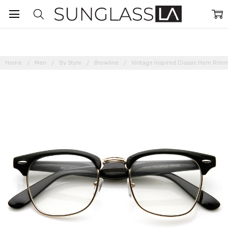
Home
Men
By Style
Browline
Vintage Inspired Classic Horn Ri