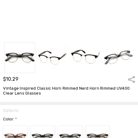
$10.29
Shar
Vintage Inspired Classic Horn Rimmed Nerd Horn Rimmed UV400
Clear Lens Glasses
Options
Color:
*