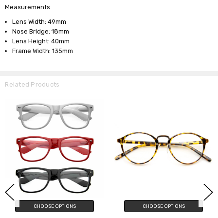
Measurements
Lens Width: 49mm
Nose Bridge: 18mm
Lens Height: 40mm
Frame Width: 135mm
Related Products
CHOOSE OPTIONS
CHOOSE OPTIONS