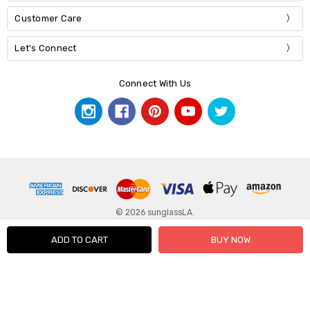
Customer Care
Let's Connect
Connect With Us
© 2026 sunglassLA.