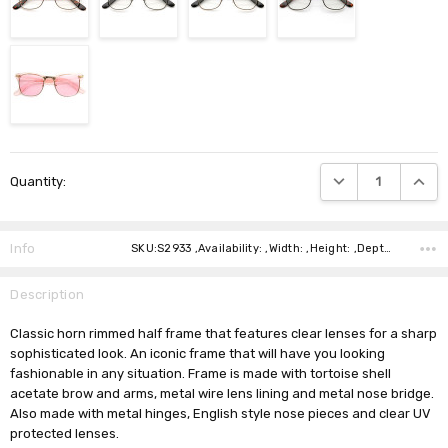
Current
DECREASE QUANTIT
INCRE
Quantity:
Stock:
Info
SKU:S2933 ,Availability: ,Width: ,Height: ,Depth: ,Shipping:
Description
Classic horn rimmed half frame that features clear lenses for a sharp
sophisticated look. An iconic frame that will have you looking
fashionable in any situation. Frame is made with tortoise shell
acetate brow and arms, metal wire lens lining and metal nose bridge.
Also made with metal hinges, English style nose pieces and clear UV
protected lenses.