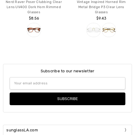
Nerd Raver Poser Clubbing Clear
Vintage Inspired Horned Rim
Lens UV400 Dork Horn Rimmed
Metal Bridge P3 Clear Lens
Glasses
Glasses
$8.56
$9.43
Subscribe to our newsletter
Email
Address
sunglassLA.com