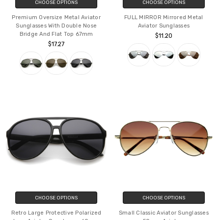
CHOOSE OPTIONS
CHOOSE OPTIONS
Premium Oversize Metal Aviator
FULL MIRROR Mirrored Metal
Sunglasses With Double Nose
Aviator Sunglasses
Bridge And Flat Top 67mm
$11.20
$17.27
CHOOSE OPTIONS
CHOOSE OPTIONS
Retro Large Protective Polarized
Small Classic Aviator Sunglasses