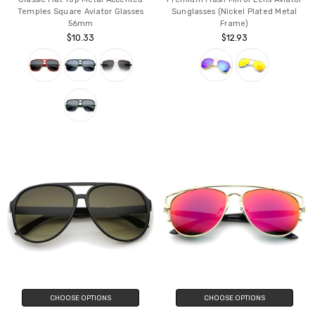
Temples Square Aviator Glasses
Sunglasses (Nickel Plated Metal
56mm
Frame)
$10.33
$12.93
CHOOSE OPTIONS
CHOOSE OPTIONS