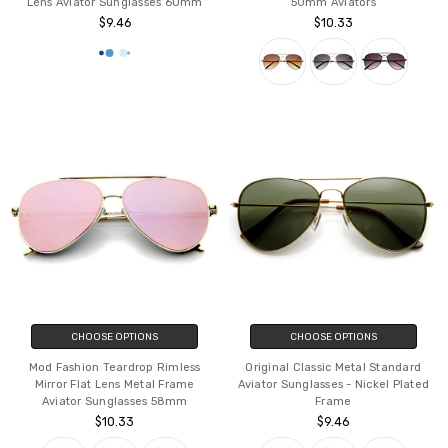
Lens Aviator Sunglasses 60mm
50mm Aviators
$9.46
$10.33
CHOOSE OPTIONS
CHOOSE OPTIONS
Mod Fashion Teardrop Rimless
Original Classic Metal Standard
Mirror Flat Lens Metal Frame
Aviator Sunglasses - Nickel Plated
Aviator Sunglasses 58mm
Frame
$10.33
$9.46