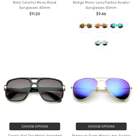
Bold Colorful Mono Block
Bridge Mirror Lens Pantos Aviator
Sunglasses 60mm
Sunglasses 50mm
$11.20
$9.46
CHOOSE OPTIONS
CHOOSE OPTIONS
Classic Flat Top Metal Accented
Premium Flash Mirror Lens Aviator