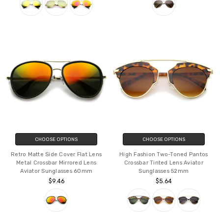
CHOOSE OPTIONS
CHOOSE OPTIONS
Retro Matte Side Cover Flat Lens
High Fashion Two-Toned Pantos
Metal Crossbar Mirrored Lens
Crossbar Tinted Lens Aviator
Aviator Sunglasses 60mm
Sunglasses 52mm
$9.46
$5.64