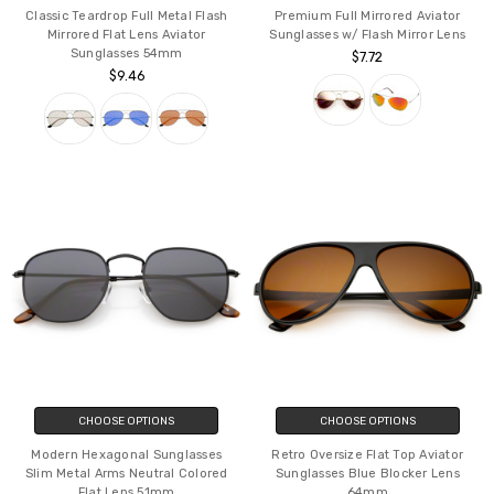
Classic Teardrop Full Metal Flash
Premium Full Mirrored Aviator
Mirrored Flat Lens Aviator
Sunglasses w/ Flash Mirror Lens
Sunglasses 54mm
$7.72
$9.46
CHOOSE OPTIONS
CHOOSE OPTIONS
Modern Hexagonal Sunglasses
Retro Oversize Flat Top Aviator
Slim Metal Arms Neutral Colored
Sunglasses Blue Blocker Lens
Flat Lens 51mm
64mm