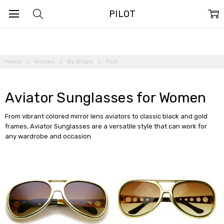
PILOT
Home
Women
By Shape
Pilot
Aviator Sunglasses for Women
From vibrant colored mirror lens aviators to classic black and gold
frames, Aviator Sunglasses are a versatile style that can work for
any wardrobe and occasion