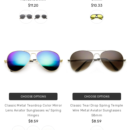
$11.20
$10.33
CHOOSE OPTIONS
CHOOSE OPTIONS
Classic Metal Teardrop Color Mirror
Classic Tear Drop Spring Temple
Lens Aviator Sunglasses w/ Spring
Wire Metal Aviator Sunglasses
Hinges
58mm
$8.59
$8.59