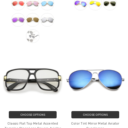
CHOOSE OPTIONS
CHOOSE OPTIONS
Classic Flat Top Metal Accented
Color Tint Mirror Metal Aviator