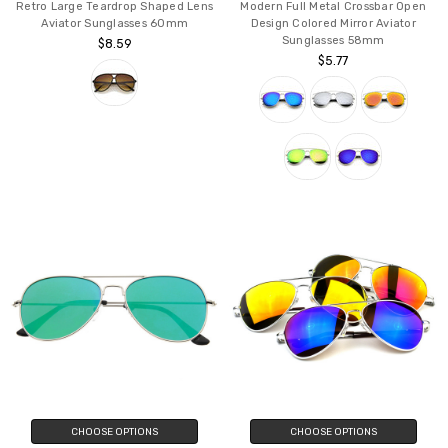
Retro Large Teardrop Shaped Lens
Modern Full Metal Crossbar Open
Aviator Sunglasses 60mm
Design Colored Mirror Aviator
Sunglasses 58mm
$8.59
$5.77
CHOOSE OPTIONS
CHOOSE OPTIONS