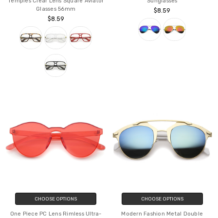
Temples Clear Lens Square Aviator
Sunglasses
Glasses 56mm
$8.59
$8.59
CHOOSE OPTIONS
CHOOSE OPTIONS
One Piece PC Lens Rimless Ultra-
Modern Fashion Metal Double