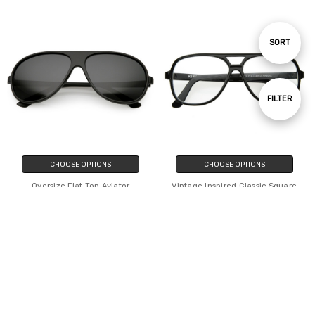
Sort
SORT
By
Show
FILTER
Filters
CHOOSE OPTIONS
CHOOSE OPTIONS
Oversize Flat Top Aviator
Vintage Inspired Classic Square
Sunglasses Polarized Lens 61mm
Plastic Retro Style Aviator With
Clear Lens
$11.20
$8.59