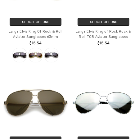
CHOOSE OPTIONS
CHOOSE OPTIONS
Large Elvis King Of Rock & Roll
Large Elvis King of Rock Rock &
Aviator Sunglasses 63mm
Roll TCB Aviator Sunglasses
$15.54
$15.54