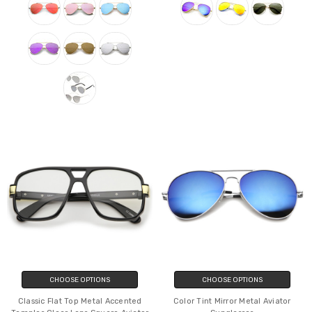
CHOOSE OPTIONS
CHOOSE OPTIONS
Classic Flat Top Metal Accented
Color Tint Mirror Metal Aviator