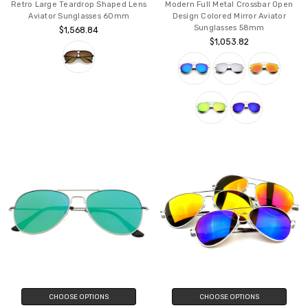
Retro Large Teardrop Shaped Lens
Modern Full Metal Crossbar Open
Aviator Sunglasses 60mm
Design Colored Mirror Aviator
Sunglasses 58mm
$1,568.84
$1,053.82
CHOOSE OPTIONS
CHOOSE OPTIONS