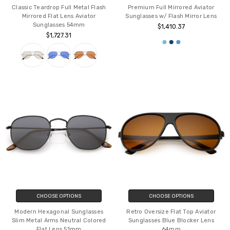
Classic Teardrop Full Metal Flash
Premium Full Mirrored Aviator
Mirrored Flat Lens Aviator
Sunglasses w/ Flash Mirror Lens
Sunglasses 54mm
$1,410.37
$1,727.31
CHOOSE OPTIONS
CHOOSE OPTIONS
Modern Hexagonal Sunglasses
Retro Oversize Flat Top Aviator
Slim Metal Arms Neutral Colored
Sunglasses Blue Blocker Lens
Flat Lens 51mm
64mm