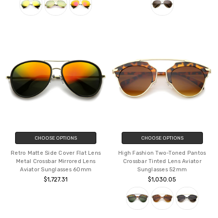
CHOOSE OPTIONS
CHOOSE OPTIONS
Retro Matte Side Cover Flat Lens
High Fashion Two-Toned Pantos
Metal Crossbar Mirrored Lens
Crossbar Tinted Lens Aviator
Aviator Sunglasses 60mm
Sunglasses 52mm
$1,727.31
$1,030.05