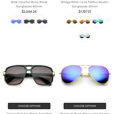
Bold Colorful Mono Block
Bridge Mirror Lens Pantos Aviator
Sunglasses 60mm
Sunglasses 50mm
$2,044.24
$1,727.31
CHOOSE OPTIONS
CHOOSE OPTIONS
Classic Flat Top Metal Accented
Premium Flash Mirror Lens Aviator