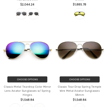
$2,044.24
$1,885.78
CHOOSE OPTIONS
CHOOSE OPTIONS
Classic Metal Teardrop Color Mirror
Classic Tear Drop Spring Temple
Lens Aviator Sunglasses w/ Spring
Wire Metal Aviator Sunglasses
Hinges
58mm
$1,568.84
$1,568.84