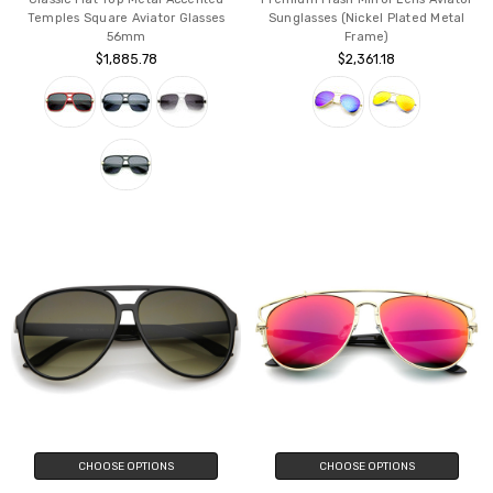
Temples Square Aviator Glasses
Sunglasses (Nickel Plated Metal
56mm
Frame)
$1,885.78
$2,361.18
CHOOSE OPTIONS
CHOOSE OPTIONS