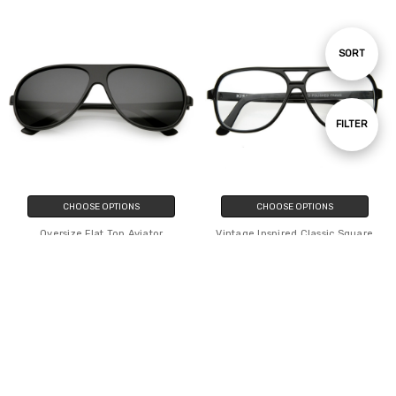
Sort
SORT
By
Show
FILTER
Filters
CHOOSE OPTIONS
CHOOSE OPTIONS
Oversize Flat Top Aviator
Vintage Inspired Classic Square
Sunglasses Polarized Lens 61mm
Plastic Retro Style Aviator With
Clear Lens
$2,044.24
$1,568.84