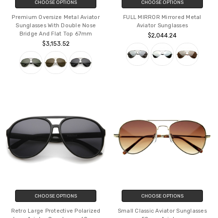
CHOOSE OPTIONS
CHOOSE OPTIONS
Premium Oversize Metal Aviator
FULL MIRROR Mirrored Metal
Sunglasses With Double Nose
Aviator Sunglasses
Bridge And Flat Top 67mm
$2,044.24
$3,153.52
CHOOSE OPTIONS
CHOOSE OPTIONS
Retro Large Protective Polarized
Small Classic Aviator Sunglasses