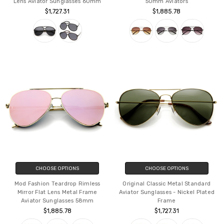
Lens Aviator Sunglasses 60mm
50mm Aviators
$1,727.31
$1,885.78
CHOOSE OPTIONS
CHOOSE OPTIONS
Mod Fashion Teardrop Rimless
Original Classic Metal Standard
Mirror Flat Lens Metal Frame
Aviator Sunglasses - Nickel Plated
Aviator Sunglasses 58mm
Frame
$1,885.78
$1,727.31