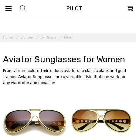
PILOT
Home
Women
By Shape
Pilot
Aviator Sunglasses for Women
From vibrant colored mirror lens aviators to classic black and gold
frames, Aviator Sunglasses are a versatile style that can work for
any wardrobe and occasion