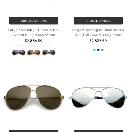
CHOOSE OPTIONS
CHOOSE OPTIONS
Large Elvis King Of Rock & Roll
Large Elvis King of Rock Rock &
Aviator Sunglasses 63mm
Roll TCB Aviator Sunglasses
$2,836.59
$2,836.59