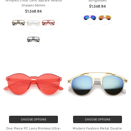
Temples Clear Lens Square Aviator
Sunglasses
Glasses 56mm
$1,568.84
$1,568.84
CHOOSE OPTIONS
CHOOSE OPTIONS
One Piece PC Lens Rimless Ultra-
Modern Fashion Metal Double