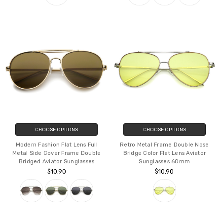
CHOOSE OPTIONS
CHOOSE OPTIONS
Modern Fashion Flat Lens Full
Retro Metal Frame Double Nose
Metal Side Cover Frame Double
Bridge Color Flat Lens Aviator
Bridged Aviator Sunglasses
Sunglasses 60mm
$10.90
$10.90