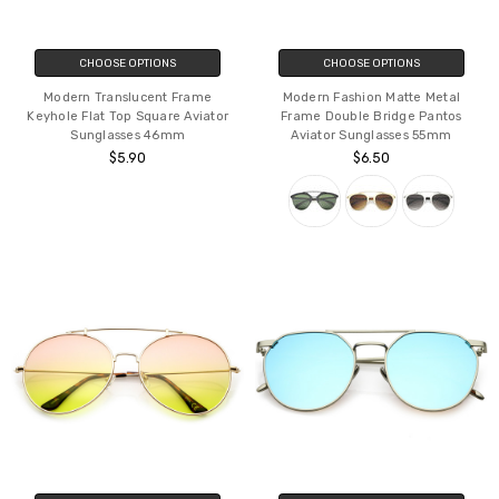
CHOOSE OPTIONS
CHOOSE OPTIONS
Modern Translucent Frame
Modern Fashion Matte Metal
Keyhole Flat Top Square Aviator
Frame Double Bridge Pantos
Sunglasses 46mm
Aviator Sunglasses 55mm
$5.90
$6.50