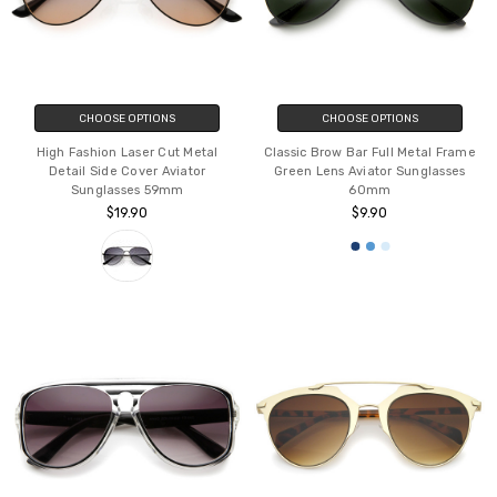
CHOOSE OPTIONS
CHOOSE OPTIONS
High Fashion Laser Cut Metal
Classic Brow Bar Full Metal Frame
Detail Side Cover Aviator
Green Lens Aviator Sunglasses
Sunglasses 59mm
60mm
$19.90
$9.90