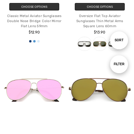
CHOOSE OPTIONS
CHOOSE OPTIONS
Classic Metal Aviator Sunglasses
Oversize Flat Top Aviator
Double Nose Bridge Color Mirror
Sunglasses Thin Metal Arms
Flat Lens 59mm
Square Lens 60mm
$12.90
$13.90
Sort
SORT
By
Show
FILTER
Filters
CHOOSE OPTIONS
CHOOSE OPTIONS