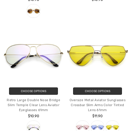
CHOOSE OPTIONS
CHOOSE OPTIONS
Retro Large Double Nose Bridge
Oversize Metal Aviator Sunglasses
Slim Temple Clear Lens Aviator
Crossbar Slim Arms Color Tinted
Eyeglasses 61mm
Lens 61mm
$10.90
$11.90