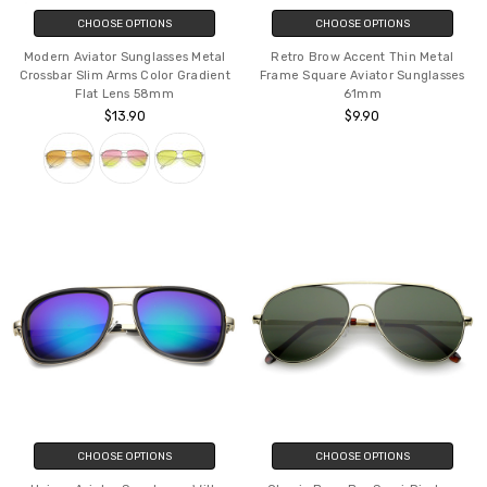
CHOOSE OPTIONS
CHOOSE OPTIONS
Modern Aviator Sunglasses Metal
Retro Brow Accent Thin Metal
Crossbar Slim Arms Color Gradient
Frame Square Aviator Sunglasses
Flat Lens 58mm
61mm
$13.90
$9.90
CHOOSE OPTIONS
CHOOSE OPTIONS