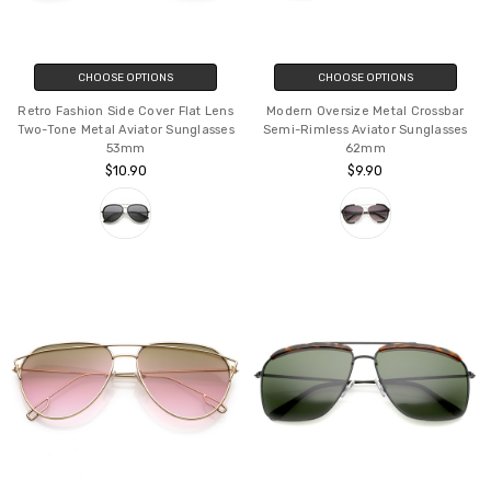
CHOOSE OPTIONS
CHOOSE OPTIONS
Retro Fashion Side Cover Flat Lens
Modern Oversize Metal Crossbar
Two-Tone Metal Aviator Sunglasses
Semi-Rimless Aviator Sunglasses
53mm
62mm
$10.90
$9.90