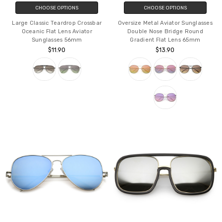
CHOOSE OPTIONS
CHOOSE OPTIONS
Large Classic Teardrop Crossbar
Oversize Metal Aviator Sunglasses
Oceanic Flat Lens Aviator
Double Nose Bridge Round
Sunglasses 56mm
Gradient Flat Lens 65mm
$11.90
$13.90