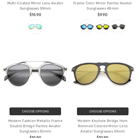
Multi-Coated Mirror Lens Aviator
Frame Color Mirror Pantos Aviator
Sunglasses 59mm
Sunglasses 48mm
$15.90
$9.90
CHOOSE OPTIONS
CHOOSE OPTIONS
Modern Fashion Metallic Frame
Modern Keyhole Bridge Horn
Double Bridge Pantos Aviator
Rimmed Colored Mirror Lens
Sunglasses 50mm
Aviator Sunglasses 53mm
$10.90
$10.90