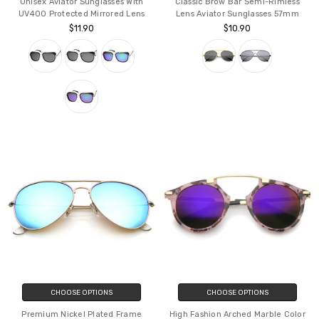
Unisex Aviator Sunglasses With
Classic Brow Bar Semi-Rimless
UV400 Protected Mirrored Lens
Lens Aviator Sunglasses 57mm
$11.90
$10.90
CHOOSE OPTIONS
CHOOSE OPTIONS
Premium Nickel Plated Frame
High Fashion Arched Marble Color