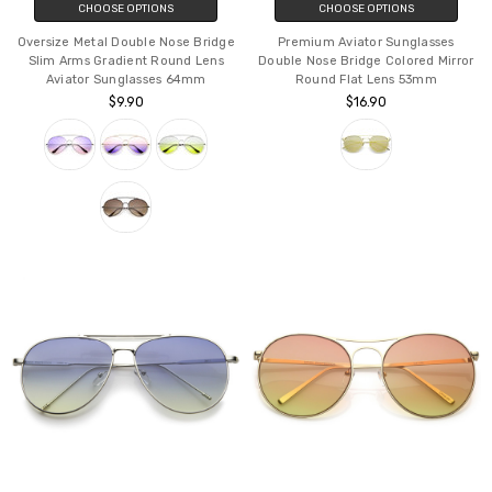
CHOOSE OPTIONS
CHOOSE OPTIONS
Oversize Metal Double Nose Bridge
Premium Aviator Sunglasses
Slim Arms Gradient Round Lens
Double Nose Bridge Colored Mirror
Aviator Sunglasses 64mm
Round Flat Lens 53mm
$9.90
$16.90