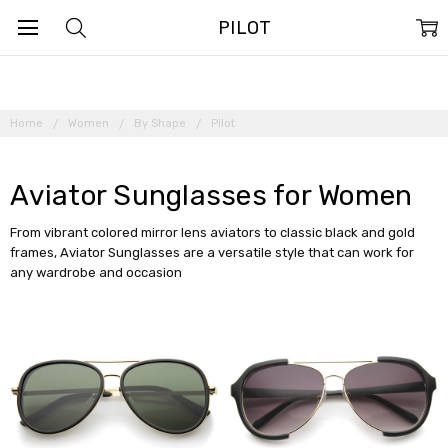
PILOT
Home
Women
By Shape
Pilot
Aviator Sunglasses for Women
From vibrant colored mirror lens aviators to classic black and gold
frames, Aviator Sunglasses are a versatile style that can work for
any wardrobe and occasion