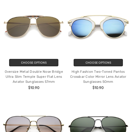
CHOOSE OPTIONS
CHOOSE OPTIONS
Oversize Metal Double Nose Bridge
High Fashion Two-Toned Pantos
Ultra Slim Temple Super Flat Lens
Crossbar Color Mirror Lens Aviator
Aviator Sunglasses 57mm
Sunglasses 50mm
$10.90
$10.90